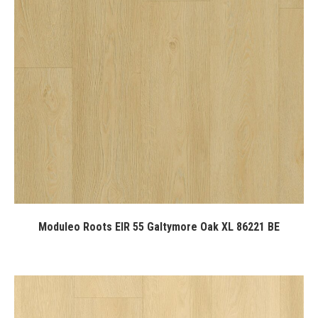
Moduleo Roots EIR 55 Galtymore Oak XL 86221 BE