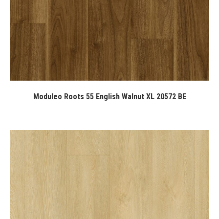
Moduleo Roots 55 English Walnut XL 20572 BE