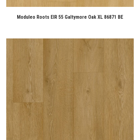
Moduleo Roots EIR 55 Galtymore Oak XL 86871 BE