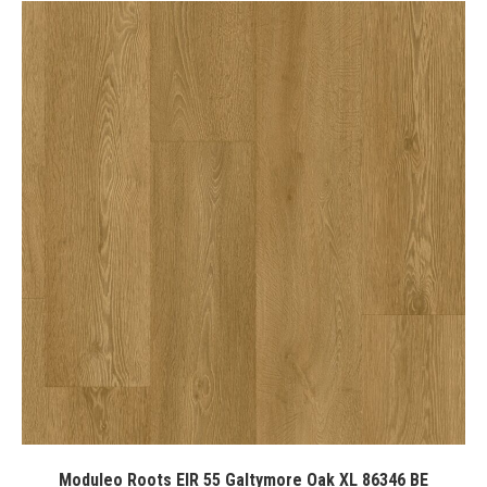
Moduleo Roots EIR 55 Galtymore Oak XL 86346 BE