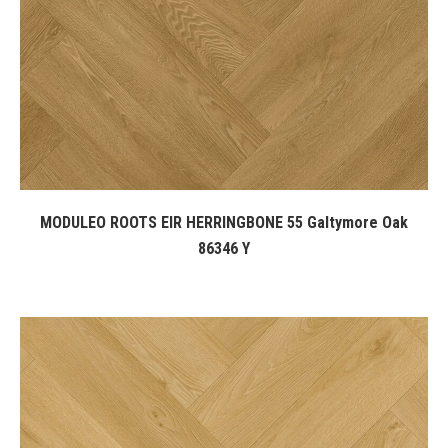
MODULEO ROOTS EIR HERRINGBONE 55 Galtymore Oak
86346 Y