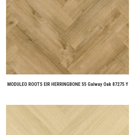
MODULEO ROOTS EIR HERRINGBONE 55 Galway Oak 87275 Y