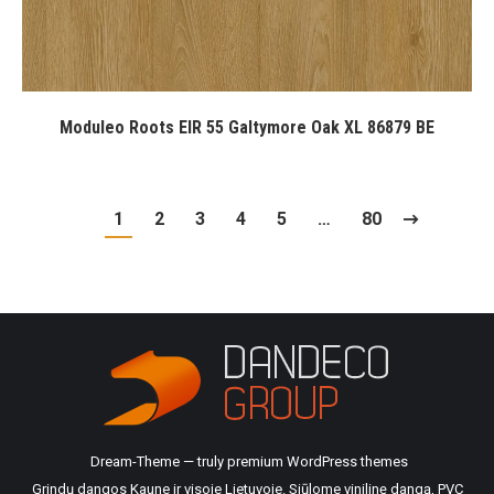
Moduleo Roots EIR 55 Galtymore Oak XL 86879 BE
1
2
3
4
5
…
80
Dream-Theme — truly
premium WordPress themes
Grindų dangos Kaune ir visoje Lietuvoje. Siūlome vinilinę dangą, PVC