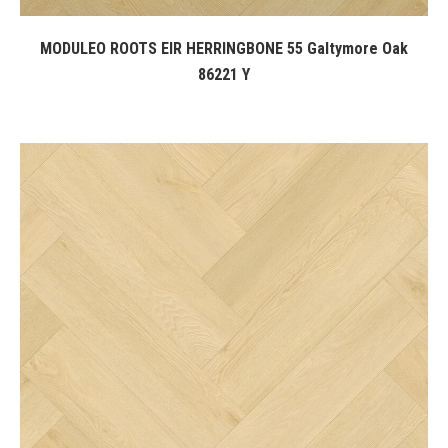
MODULEO ROOTS EIR HERRINGBONE 55 Galtymore Oak
86221 Y