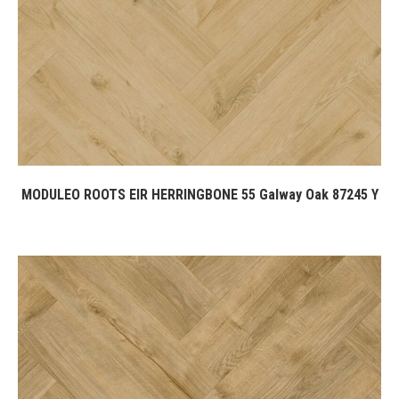
MODULEO ROOTS EIR HERRINGBONE 55 Galway Oak 87245 Y