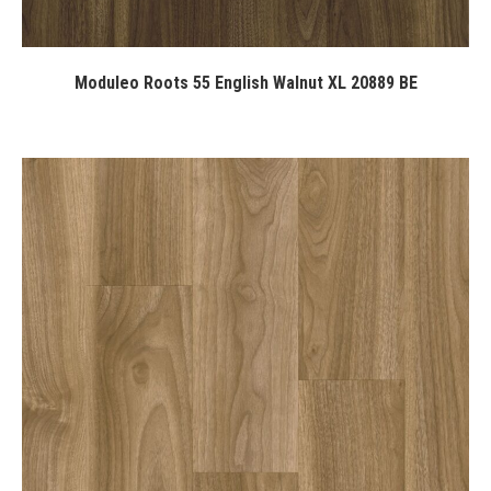
Moduleo Roots 55 English Walnut XL 20889 BE