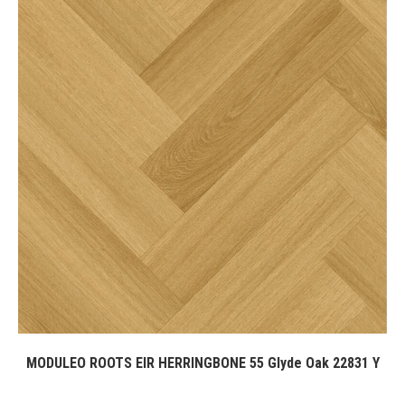
MODULEO ROOTS EIR HERRINGBONE 55 Glyde Oak 22831 Y