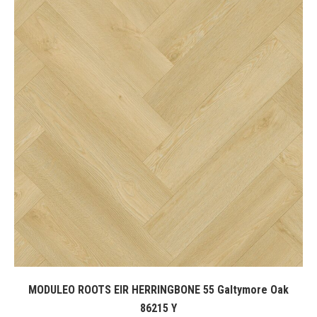
MODULEO ROOTS EIR HERRINGBONE 55 Galtymore Oak
86215 Y