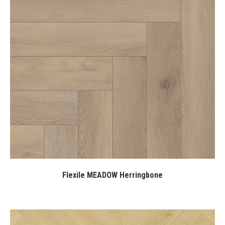
Flexile MEADOW Herringbone