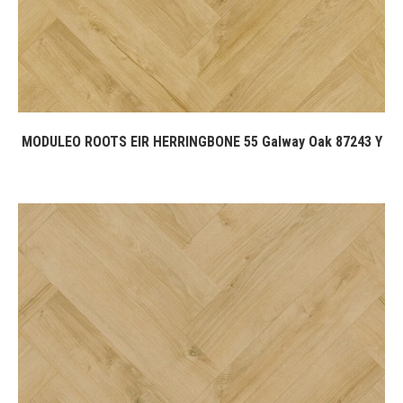
MODULEO ROOTS EIR HERRINGBONE 55 Galway Oak 87243 Y