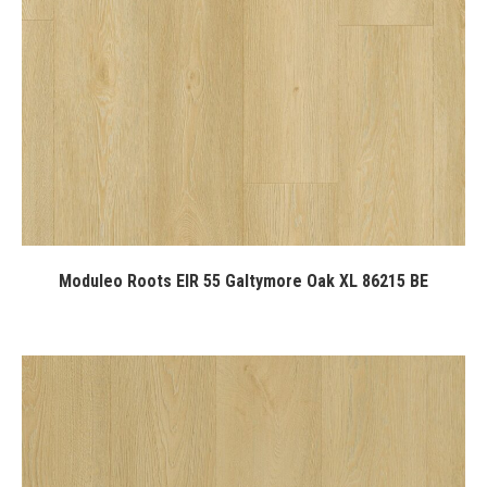
Moduleo Roots EIR 55 Galtymore Oak XL 86215 BE