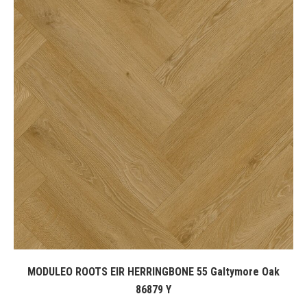
MODULEO ROOTS EIR HERRINGBONE 55 Galtymore Oak
86879 Y