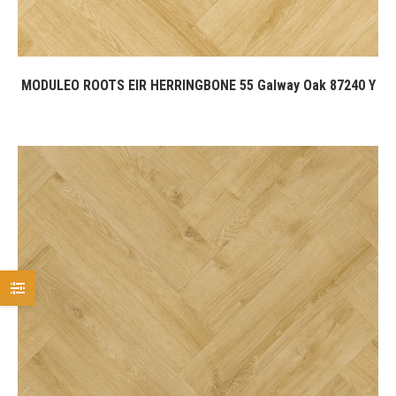
MODULEO ROOTS EIR HERRINGBONE 55 Galway Oak 87240 Y