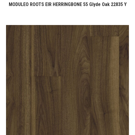
MODULEO ROOTS EIR HERRINGBONE 55 Glyde Oak 22835 Y