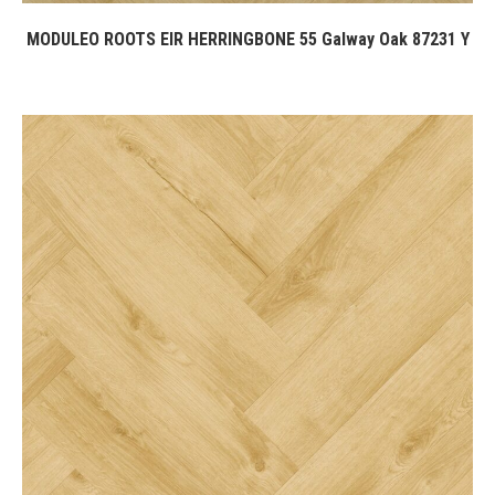
MODULEO ROOTS EIR HERRINGBONE 55 Galway Oak 87231 Y