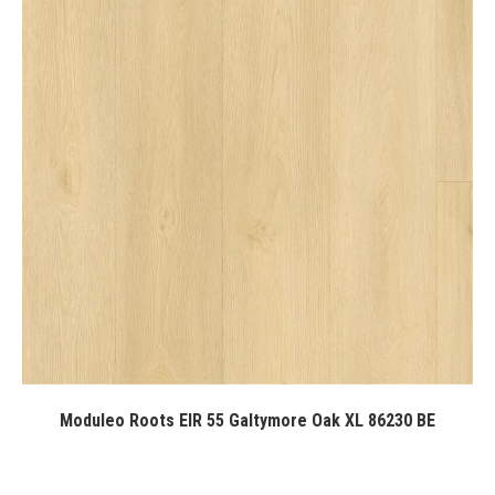
Moduleo Roots EIR 55 Galtymore Oak XL 86230 BE