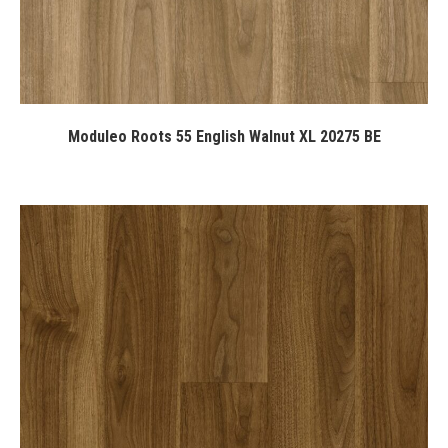
Moduleo Roots 55 English Walnut XL 20275 BE