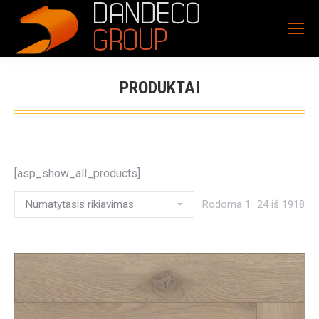
PRODUKTAI
[asp_show_all_products]
Rodoma 1–24 iš 1918