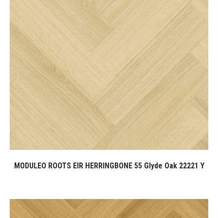
MODULEO ROOTS EIR HERRINGBONE 55 Glyde Oak 22221 Y