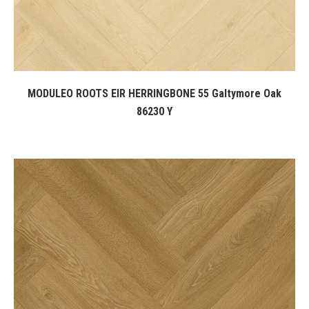
MODULEO ROOTS EIR HERRINGBONE 55 Galtymore Oak
86230 Y