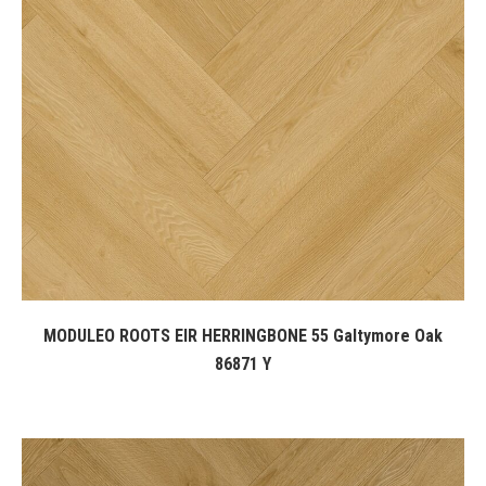
MODULEO ROOTS EIR HERRINGBONE 55 Galtymore Oak
86871 Y