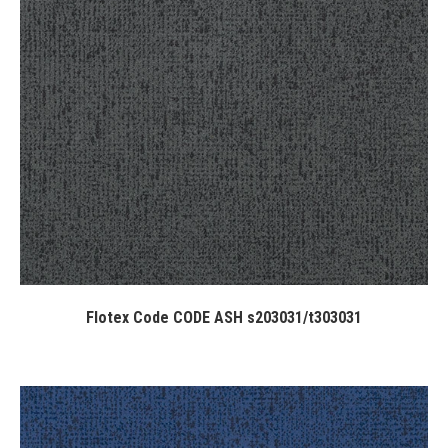
Flotex Code CODE ASH s203031/t303031