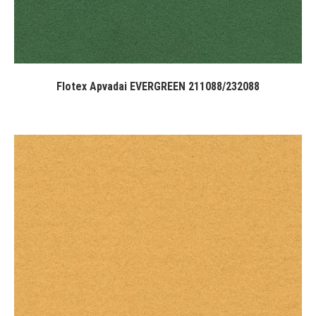
Flotex Apvadai EVERGREEN 211088/232088