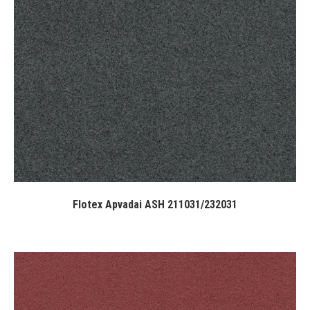
Flotex Apvadai ASH 211031/232031