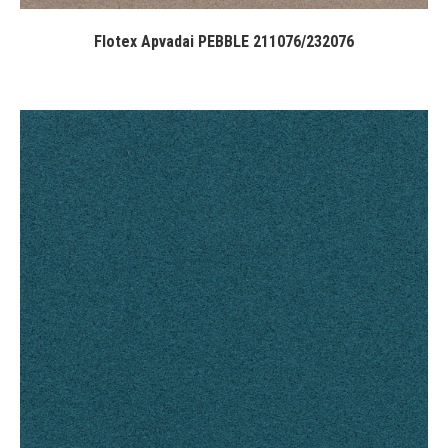
Flotex Apvadai PEBBLE 211076/232076