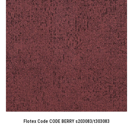
Flotex Code CODE BERRY s203083/t303083