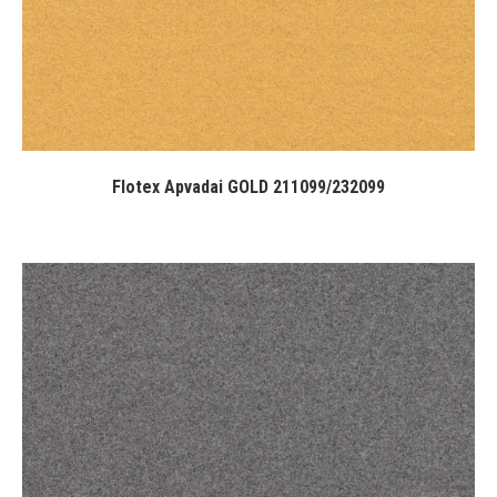
Flotex Apvadai GOLD 211099/232099