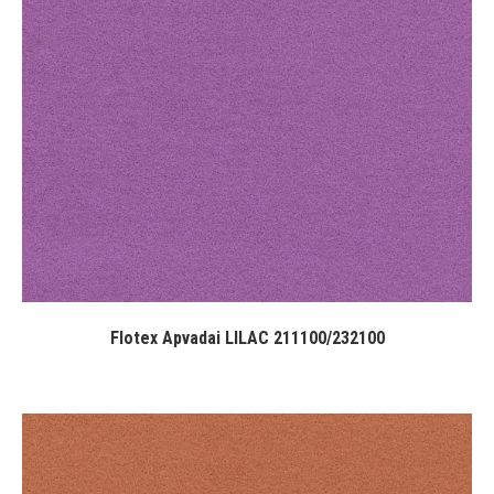
Flotex Apvadai LILAC 211100/232100