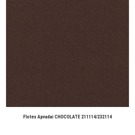
Flotex Apvadai CHOCOLATE 211114/232114