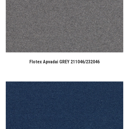
Flotex Apvadai GREY 211046/232046