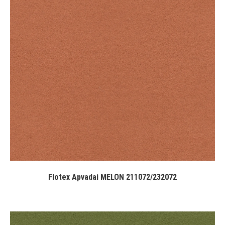
Flotex Apvadai MELON 211072/232072