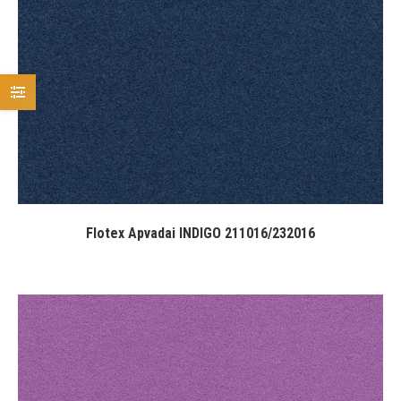
Flotex Apvadai INDIGO 211016/232016