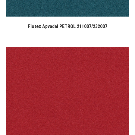
Flotex Apvadai PETROL 211007/232007