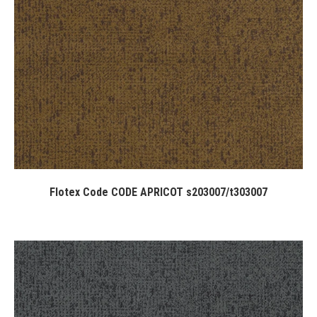
Flotex Code CODE APRICOT s203007/t303007