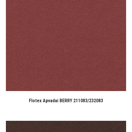
Flotex Apvadai BERRY 211083/232083