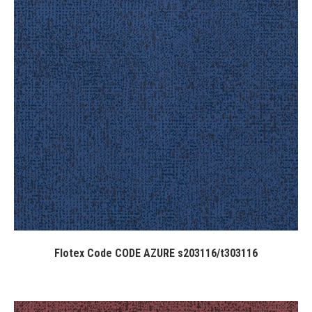
Flotex Code CODE AZURE s203116/t303116