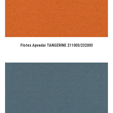
Flotex Apvadai TANGERINE 211003/232003