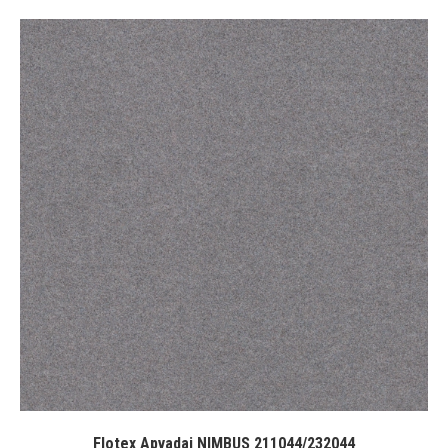
Flotex Apvadai NIMBUS 211044/232044