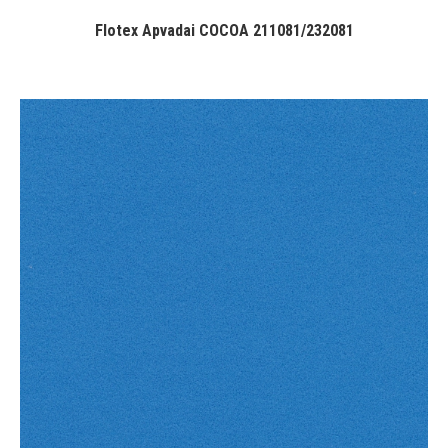
Flotex Apvadai COCOA 211081/232081