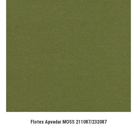
Flotex Apvadai MOSS 211087/232087