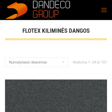
FLOTEX KILIMINĖS DANGOS
Rodoma 1–24 iš 107