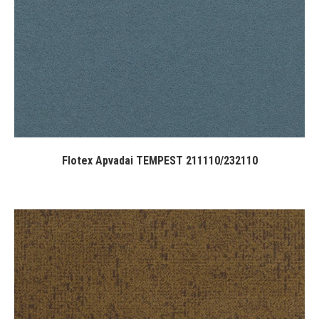
Flotex Apvadai TEMPEST 211110/232110