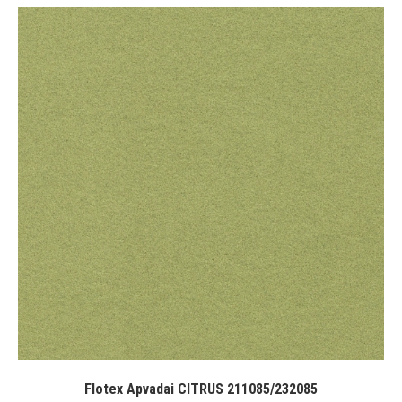
Flotex Apvadai CITRUS 211085/232085