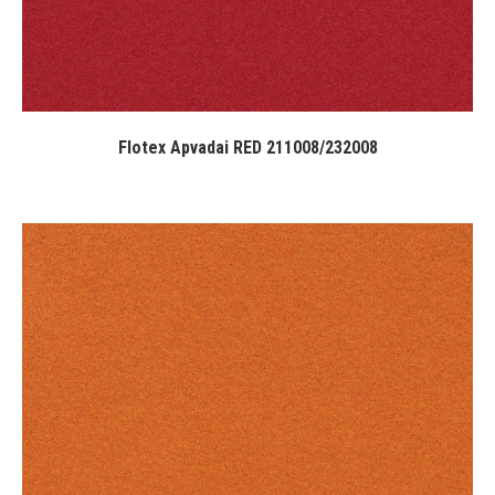
Flotex Apvadai RED 211008/232008