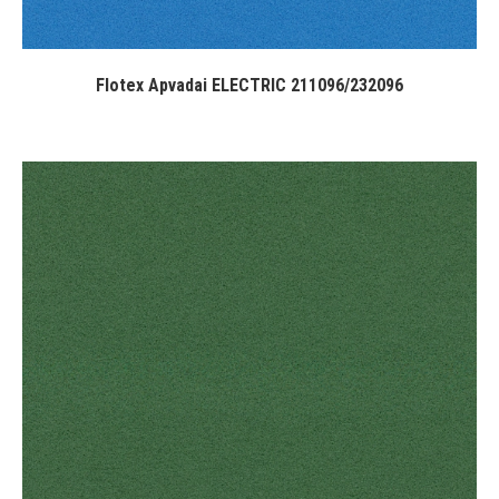
Flotex Apvadai ELECTRIC 211096/232096