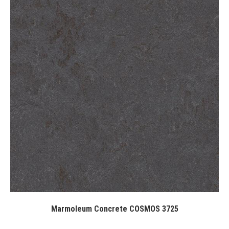
Marmoleum Concrete COSMOS 3725