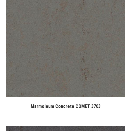
Marmoleum Concrete COMET 3703