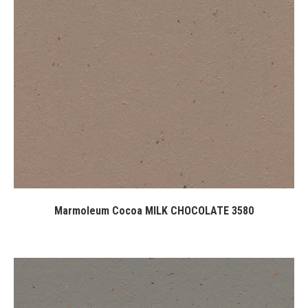
Marmoleum Cocoa MILK CHOCOLATE 3580