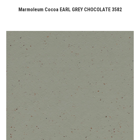
Marmoleum Cocoa EARL GREY CHOCOLATE 3582