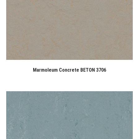
Marmoleum Concrete BETON 3706