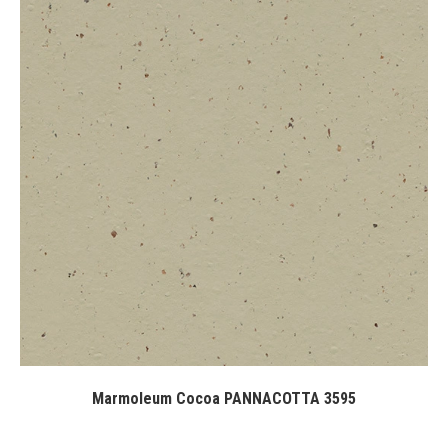
Marmoleum Cocoa PANNACOTTA 3595