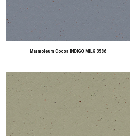
Marmoleum Cocoa INDIGO MILK 3586