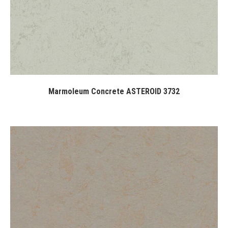
Marmoleum Concrete ASTEROID 3732