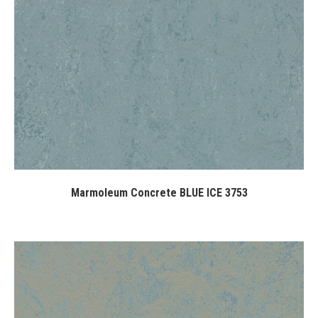
Marmoleum Concrete BLUE ICE 3753