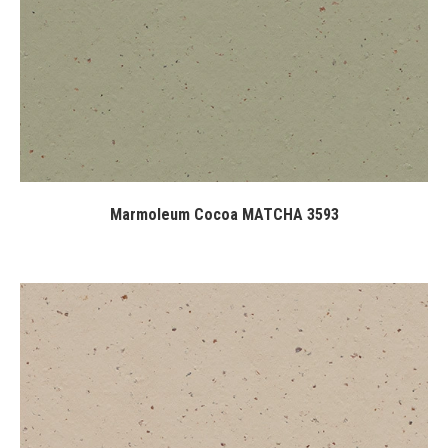
Marmoleum Cocoa MATCHA 3593