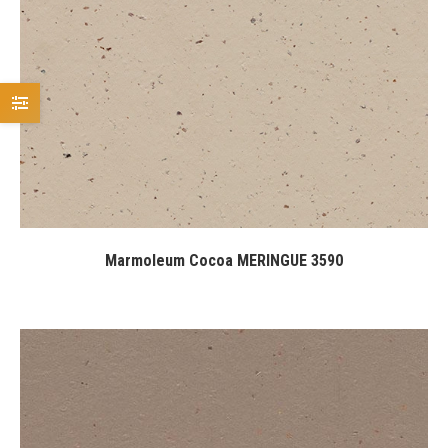
Marmoleum Cocoa MERINGUE 3590