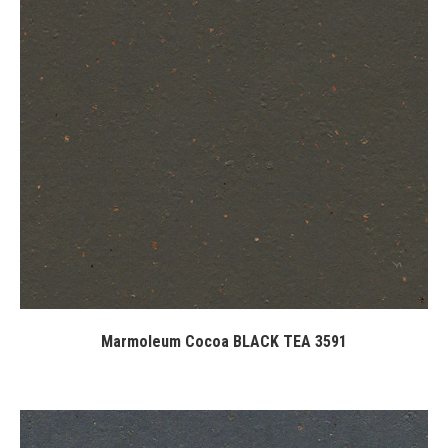
Marmoleum Cocoa BLACK TEA 3591