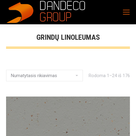
GRINDŲ LINOLEUMAS
Rodoma 1–24 iš 176