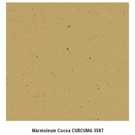
Marmoleum Cocoa CURCUMA 3587