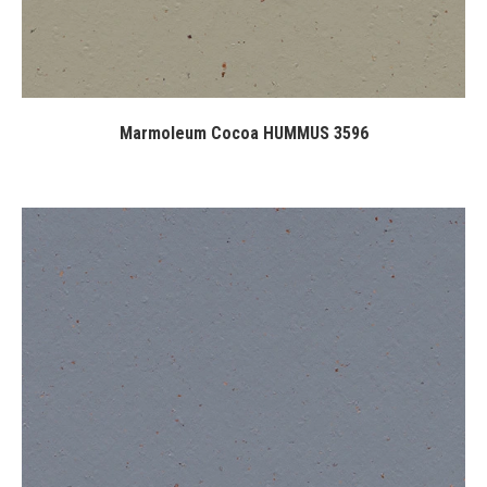
Marmoleum Cocoa HUMMUS 3596