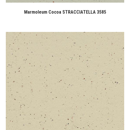
Marmoleum Cocoa STRACCIATELLA 3585