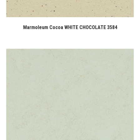
Marmoleum Cocoa WHITE CHOCOLATE 3584