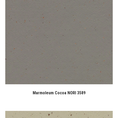
Marmoleum Cocoa NORI 3589