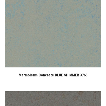
Marmoleum Concrete BLUE SHIMMER 3763