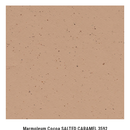
Marmoleum Cocoa SALTED CARAMEL 3592