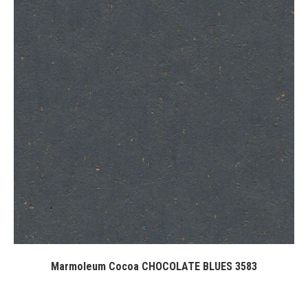
Marmoleum Cocoa CHOCOLATE BLUES 3583