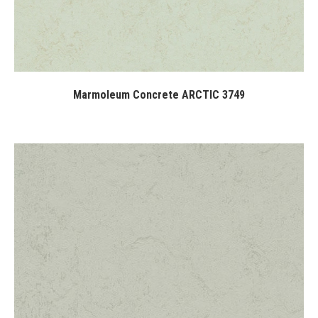
Marmoleum Concrete ARCTIC 3749