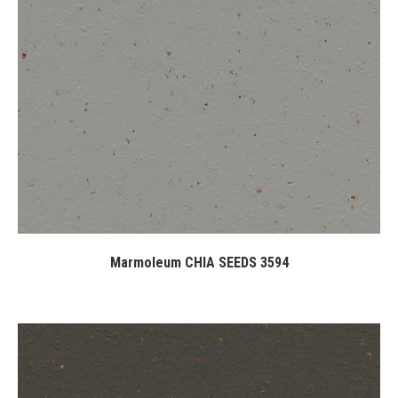
Marmoleum CHIA SEEDS 3594