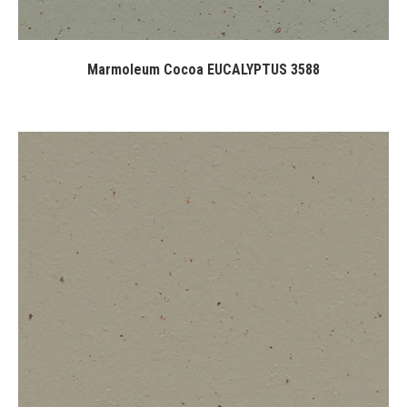
Marmoleum Cocoa EUCALYPTUS 3588